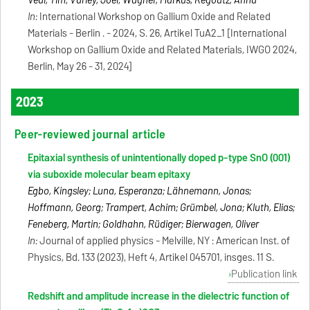
Veal, Tim; Varley, Joel; Wagner, Markus; Regoutz, Anna
In:
International Workshop on Gallium Oxide and Related
Materials - Berlin . - 2024, S. 26, Artikel TuA2_1 [International
Workshop on Gallium Oxide and Related Materials, IWGO 2024,
Berlin, May 26 - 31, 2024]
2023
Peer-reviewed journal article
Epitaxial synthesis of unintentionally doped p-type SnO (001)
via suboxide molecular beam epitaxy
Egbo, Kingsley; Luna, Esperanza; Lähnemann, Jonas;
Hoffmann, Georg; Trampert, Achim; Grümbel, Jona; Kluth, Elias;
Feneberg, Martin; Goldhahn, Rüdiger; Bierwagen, Oliver
In:
Journal of applied physics - Melville, NY : American Inst. of
Physics, Bd. 133 (2023), Heft 4, Artikel 045701, insges. 11 S.
Publication link
Redshift and amplitude increase in the dielectric function of