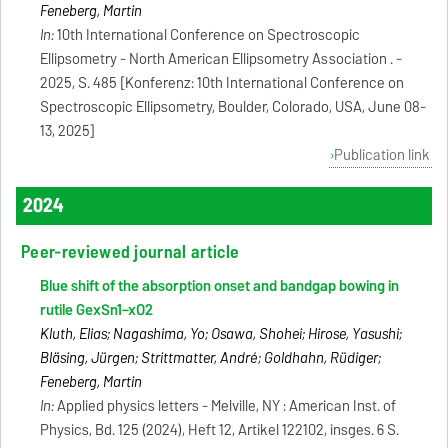
Feneberg, Martin
In:
10th International Conference on Spectroscopic
Ellipsometry - North American Ellipsometry Association . -
2025, S. 485 [Konferenz: 10th International Conference on
Spectroscopic Ellipsometry, Boulder, Colorado, USA, June 08-
13, 2025]
Publication link
2024
Peer-reviewed journal article
Blue shift of the absorption onset and bandgap bowing in
rutile GexSn1−xO2
Kluth, Elias; Nagashima, Yo; Osawa, Shohei; Hirose, Yasushi;
Bläsing, Jürgen; Strittmatter, André; Goldhahn, Rüdiger;
Feneberg, Martin
In:
Applied physics letters - Melville, NY : American Inst. of
Physics, Bd. 125 (2024), Heft 12, Artikel 122102, insges. 6 S.