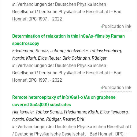
In:
Verhandlungen der Deutschen Physikalischen
Gesellschaft/ Deutsche Physikalische Gesellschaft - Bad
Honnef: DPG, 1997 . - 2022
Publication link
Determination of relaxation in thin InGaAs-films by Raman
spectroscopy
Friedemann Schulz, Johann; Henksmeier, Tobias; Feneberg,
Martin; Kluth, Elias; Reuter, Dirk; Goldhahn, Rüdiger
In:
Verhandlungen der Deutschen Physikalischen
Gesellschaft/ Deutsche Physikalische Gesellschaft - Bad
Honnef: DPG, 1997 . - 2022
Publication link
Remote heteroepitaxy of In(x)Ga(1-x)As on graphene
covered GaAs(001) substrates
Henksmeier, Tobias; Schulz, Friedemann; Kluth, Elias; Feneberg,
Martin; Goldhahn, Rüdiger; Reuter, Dirk
In:
Verhandlungen der Deutschen Physikalischen Gesellschaft
/ Deutsche Physikalische Gesellschaft - Bad Honnef : DPG . -