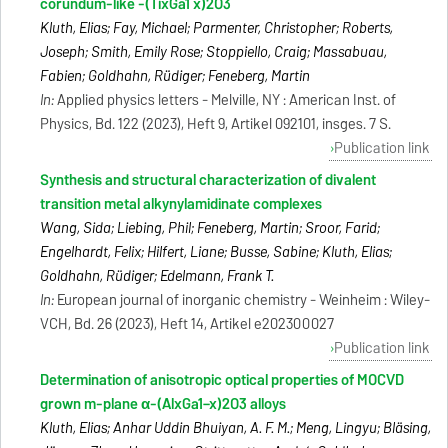
corundum-like -(TixGa1 x)2O3
Kluth, Elias; Fay, Michael; Parmenter, Christopher; Roberts,
Joseph; Smith, Emily Rose; Stoppiello, Craig; Massabuau,
Fabien; Goldhahn, Rüdiger; Feneberg, Martin
In:
Applied physics letters - Melville, NY : American Inst. of
Physics, Bd. 122 (2023), Heft 9, Artikel 092101, insges. 7 S.
Publication link
Synthesis and structural characterization of divalent
transition metal alkynylamidinate complexes
Wang, Sida; Liebing, Phil; Feneberg, Martin; Sroor, Farid;
Engelhardt, Felix; Hilfert, Liane; Busse, Sabine; Kluth, Elias;
Goldhahn, Rüdiger; Edelmann, Frank T.
In:
European journal of inorganic chemistry - Weinheim : Wiley-
VCH, Bd. 26 (2023), Heft 14, Artikel e202300027
Publication link
Determination of anisotropic optical properties of MOCVD
grown m-plane α-(AlxGa1−x)2O3 alloys
Kluth, Elias; Anhar Uddin Bhuiyan, A. F. M.; Meng, Lingyu; Bläsing,