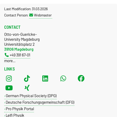
Last Modification: 31.03.2026
Contact Person:
Webmaster
CONTACT
Otto-von-Guericke-
University Magdeburg
Universitätsplatz 2
39106 Magdeburg
+49 391 67-01
more…
LINKS
German Physical Society (DPG)
Deutsche Forschungsgemeinschaft (DFG)
Pro Physik Portal
Leifi Physik