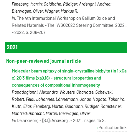
Feneberg, Martin; Goldhahn, Rüdiger; Ardenghi, Andrea;
Bierwagen, Oliver; Wagner, Markus R.
In:
The 4th International Workshop on Gallium Oxide and
Related Materials - The IWGO2022 Steering Committee, 2022 .
- 2022, S. 206-207
2021
Non-peer-reviewed journal article
Molecular beam epitaxy of single-crystalline bixbyite (In 1 xGa
x) 2O 3 films (x≤0.18) - structural properties and
consequences of compositional inhomogeneity
Papadogianni, Alexandra; Wouters, Charlotte; Schewski,
Robert; Feldl, Johannes; Lähnemann, Jonas; Nagata, Takahiro;
Kluth, Elias; Feneberg, Martin; Goldhahn, Rüdiger; Ramsteiner,
Manfred; Albrecht, Martin; Bierwagen, Oliver
In:
De.arxiv.org - [S.l.]: Arxiv.org . - 2021, insges. 15 S.
Publication link