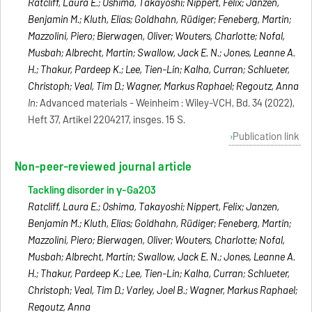
Ratcliff, Laura E.; Oshima, Takayoshi; Nippert, Felix; Janzen,
Benjamin M.; Kluth, Elias; Goldhahn, Rüdiger; Feneberg, Martin;
Mazzolini, Piero; Bierwagen, Oliver; Wouters, Charlotte; Nofal,
Musbah; Albrecht, Martin; Swallow, Jack E. N.; Jones, Leanne A.
H.; Thakur, Pardeep K.; Lee, Tien-Lin; Kalha, Curran; Schlueter,
Christoph; Veal, Tim D.; Wagner, Markus Raphael; Regoutz, Anna
In:
Advanced materials - Weinheim : Wiley-VCH, Bd. 34 (2022),
Heft 37, Artikel 2204217, insges. 15 S.
Publication link
Non-peer-reviewed journal article
Tackling disorder in γ-Ga2O3
Ratcliff, Laura E.; Oshima, Takayoshi; Nippert, Felix; Janzen,
Benjamin M.; Kluth, Elias; Goldhahn, Rüdiger; Feneberg, Martin;
Mazzolini, Piero; Bierwagen, Oliver; Wouters, Charlotte; Nofal,
Musbah; Albrecht, Martin; Swallow, Jack E. N.; Jones, Leanne A.
H.; Thakur, Pardeep K.; Lee, Tien-Lin; Kalha, Curran; Schlueter,
Christoph; Veal, Tim D.; Varley, Joel B.; Wagner, Markus Raphael;
Regoutz, Anna