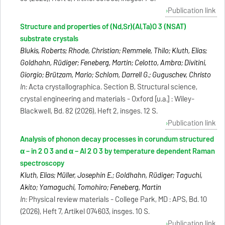
Publication link
Structure and properties of (Nd,Sr)(Al,Ta)O 3 (NSAT)
substrate crystals
Blukis, Roberts; Rhode, Christian; Remmele, Thilo; Kluth, Elias;
Goldhahn, Rüdiger; Feneberg, Martin; Celotto, Ambra; Divitini,
Giorgio; Brützam, Mario; Schlom, Darrell G.; Guguschev, Christo
In:
Acta crystallographica. Section B, Structural science,
crystal engineering and materials - Oxford [u.a.] : Wiley-
Blackwell, Bd. 82 (2026), Heft 2, insges. 12 S.
Publication link
Analysis of phonon decay processes in corundum structured
α − in 2 O 3 and α − Al 2 O 3 by temperature dependent Raman
spectroscopy
Kluth, Elias; Müller, Josephin E.; Goldhahn, Rüdiger; Taguchi,
Akito; Yamaguchi, Tomohiro; Feneberg, Martin
In:
Physical review materials - College Park, MD : APS, Bd. 10
(2026), Heft 7, Artikel 074603, insges. 10 S.
Publication link