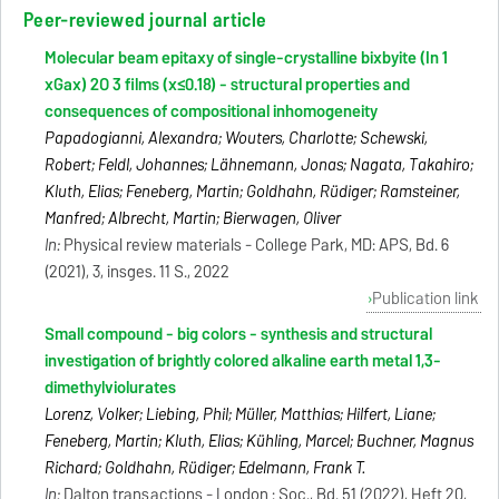
Peer-reviewed journal article
Molecular beam epitaxy of single-crystalline bixbyite (In 1
xGax) 2O 3 films (x≤0.18) - structural properties and
consequences of compositional inhomogeneity
Papadogianni, Alexandra; Wouters, Charlotte; Schewski,
Robert; Feldl, Johannes; Lähnemann, Jonas; Nagata, Takahiro;
Kluth, Elias; Feneberg, Martin; Goldhahn, Rüdiger; Ramsteiner,
Manfred; Albrecht, Martin; Bierwagen, Oliver
In:
Physical review materials - College Park, MD: APS, Bd. 6
(2021), 3, insges. 11 S., 2022
Publication link
Small compound - big colors - synthesis and structural
investigation of brightly colored alkaline earth metal 1,3-
dimethylviolurates
Lorenz, Volker; Liebing, Phil; Müller, Matthias; Hilfert, Liane;
Feneberg, Martin; Kluth, Elias; Kühling, Marcel; Buchner, Magnus
Richard; Goldhahn, Rüdiger; Edelmann, Frank T.
In:
Dalton transactions - London : Soc., Bd. 51 (2022), Heft 20,