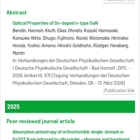
Abstract
Optical Properties of Sn-doped n-type GaN
Bendin, Hannah; Kluth, Elias; Ohnishi, Kazuki; Hamasaki,
Kansuke; Nitta, Shugo; Fujimoto, Naoki; Watanabe, Hirotaka;
Honda, Yoshio; Amano, Hiroshi; Goldhahn, Rüdiger; Feneberg,
Martin
In:
Verhandlungen der Deutschen Physikalischen Gesellschaft
/ Deutsche Physikalische Gesellschaft - Bad Honnef : DPG . -
2026, Artikel HL 57.1 [Tagung: Verhandlungen der Deutschen
Physikalischen Gesellschaft, Dresden, 08. - 13. März 2026]
Publication link
2025
Peer-reviewed journal article
Absorption anisotropy of orthorhombic single-domain κ-
Ga2O3 from infrared to ultraviolet - phonons and bandgaps