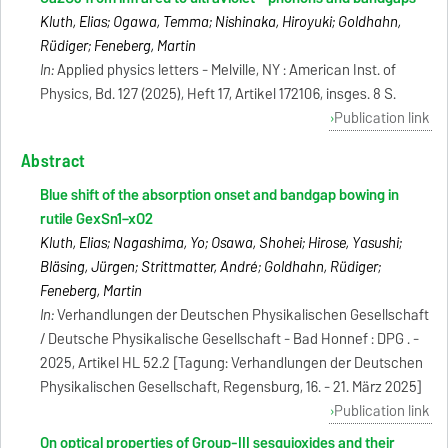
Kluth, Elias; Ogawa, Temma; Nishinaka, Hiroyuki; Goldhahn,
Rüdiger; Feneberg, Martin
In:
Applied physics letters - Melville, NY : American Inst. of
Physics, Bd. 127 (2025), Heft 17, Artikel 172106, insges. 8 S.
Publication link
Abstract
Blue shift of the absorption onset and bandgap bowing in
rutile GexSn1−xO2
Kluth, Elias; Nagashima, Yo; Osawa, Shohei; Hirose, Yasushi;
Bläsing, Jürgen; Strittmatter, André; Goldhahn, Rüdiger;
Feneberg, Martin
In:
Verhandlungen der Deutschen Physikalischen Gesellschaft
/ Deutsche Physikalische Gesellschaft - Bad Honnef : DPG . -
2025, Artikel HL 52.2 [Tagung: Verhandlungen der Deutschen
Physikalischen Gesellschaft, Regensburg, 16. - 21. März 2025]
Publication link
On optical properties of Group-III sesquioxides and their