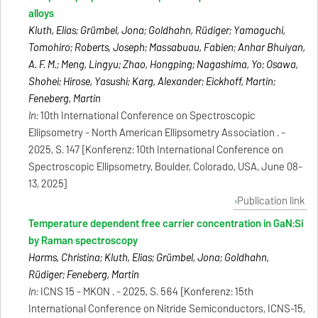
alloys
Kluth, Elias; Grümbel, Jona; Goldhahn, Rüdiger; Yamaguchi,
Tomohiro; Roberts, Joseph; Massabuau, Fabien; Anhar Bhuiyan,
A. F. M.; Meng, Lingyu; Zhao, Hongping; Nagashima, Yo; Osawa,
Shohei; Hirose, Yasushi; Karg, Alexander; Eickhoff, Martin;
Feneberg, Martin
In:
10th International Conference on Spectroscopic
Ellipsometry - North American Ellipsometry Association . -
2025, S. 147 [Konferenz: 10th International Conference on
Spectroscopic Ellipsometry, Boulder, Colorado, USA, June 08-
13, 2025]
Publication link
Temperature dependent free carrier concentration in GaN:Si
by Raman spectroscopy
Harms, Christina; Kluth, Elias; Grümbel, Jona; Goldhahn,
Rüdiger; Feneberg, Martin
In:
ICNS 15 - MKON . - 2025, S. 564 [Konferenz: 15th
International Conference on Nitride Semiconductors, ICNS-15,