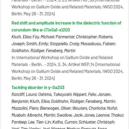
Materials - Berlin . - 2024, S. 23, Artikel MoP_39 [International
Workshop on Gallium Oxide and Related Materials, IWGO 2024,
Berlin, May 26 - 31, 2024]
Red shift and amplitude increase in the dielectric function of
corundum-like α-(TixGa1-x)2O3
Kluth, Elias; Fay, Michael; Parmenter, Christopher; Roberts,
Joseph; Smith, Emily; Stoppiello, Craig; Massabuau, Fabien;
Goldhahn, Rüdiger; Feneberg, Martin
In:
International Workshop on Gallium Oxide and Related
Materials - Berlin . - 2024, S. 34, Artikel WEP_14 [International
Workshop on Gallium Oxide and Related Materials, IWGO 2024,
Berlin, May 26 - 31, 2024]
Tackling disorder in γ-Ga2O3
Ratcliff, Laura; Oshima, Takayoshi; Nippert, Felix; Janzen,
Benjamin; Kluth, Elias; Goldhahn, Rüdiger; Feneberg, Martin;
Mazzolini, Piero; Bierwagen, Oliver; Wouters, Charlotte; Nofal,
Musbah; Albrecht, Martin; Swallow, Jack; Jones, Leanne; Thakur,
Pardeep; Lee, Tien-Lin; Kalha, Curran; Schlueter, Christoph;