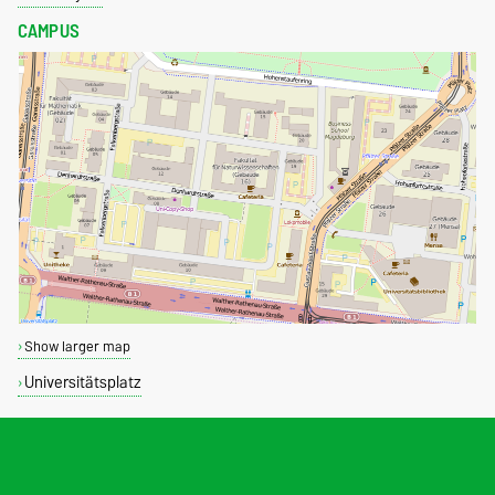
CAMPUS
Show larger map
Universitätsplatz