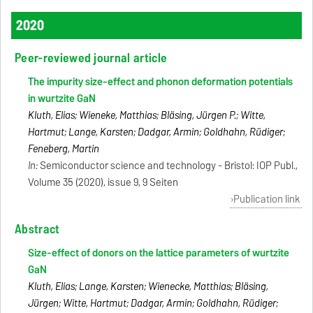
2020
Peer-reviewed journal article
The impurity size-effect and phonon deformation potentials
in wurtzite GaN
Kluth, Elias; Wieneke, Matthias; Bläsing, Jürgen P.; Witte,
Hartmut; Lange, Karsten; Dadgar, Armin; Goldhahn, Rüdiger;
Feneberg, Martin
In:
Semiconductor science and technology - Bristol: IOP Publ.,
Volume 35 (2020), issue 9, 9 Seiten
Publication link
Abstract
Size-effect of donors on the lattice parameters of wurtzite
GaN
Kluth, Elias; Lange, Karsten; Wienecke, Matthias; Bläsing,
Jürgen; Witte, Hartmut; Dadgar, Armin; Goldhahn, Rüdiger;