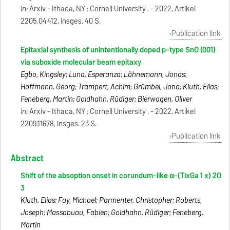
In:
Arxiv - Ithaca, NY : Cornell University . - 2022, Artikel
2205.04412, insges. 40 S.
Publication link
Epitaxial synthesis of unintentionally doped p-type SnO (001)
via suboxide molecular beam epitaxy
Egbo, Kingsley; Luna, Esperanza; Lähnemann, Jonas;
Hoffmann, Georg; Trampert, Achim; Grümbel, Jona; Kluth, Elias;
Feneberg, Martin; Goldhahn, Rüdiger; Bierwagen, Oliver
In:
Arxiv - Ithaca, NY : Cornell University . - 2022, Artikel
2209.11678, insges. 23 S.
Publication link
Abstract
Shift of the absoption onset in corundum-like α-(TixGa 1 x) 2O
3
Kluth, Elias; Fay, Michael; Parmenter, Christopher; Roberts,
Joseph; Massabuau, Fabien; Goldhahn, Rüdiger; Feneberg,
Martin