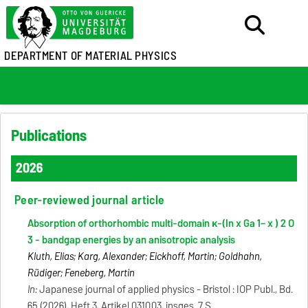
DEPARTMENT OF MATERIAL PHYSICS
Publications
2026
Peer-reviewed journal article
Absorption of orthorhombic multi-domain κ-(In x Ga 1− x ) 2 O
3 - bandgap energies by an anisotropic analysis
Kluth, Elias; Karg, Alexander; Eickhoff, Martin; Goldhahn,
Rüdiger; Feneberg, Martin
In:
Japanese journal of applied physics - Bristol : IOP Publ., Bd.
65 (2026), Heft 3, Artikel 031003, insges. 7 S.