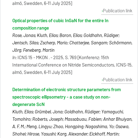
almö, Swedden, 6-11 July 2025]
Publication link
Optical properties of cubic InGaN for the entire In
composition range
Rose, Jonas; Kluth, Elias; Baron, Elias; Goldhahn, Rüdiger;
Jentsch, Silas; Zscherp, Mario; Chatterjee, Sangam; Schörmann,
Jörg; Feneberg, Martin
In:
ICNS 15 - MKON . - 2025, S. 769 [Konferenz: 15th
International Conference on Nitride Semiconductors, ICNS-15,
almö, Swedden, 6-11 July 2025]
Publication link
Determination of electronic structure parameters from
spectroscopic ellipsometry - a case study on non-
degenerate ScN
Kluth, Elias; Grümbel, Jona; Goldhahn, Rüdiger; Yamaguchi,
Tomohiro; Roberts, Joseph; Massabuau, Fabien; Anhar Bhuiyan,
A. F. M.; Meng, Lingyu; Zhao, Hongping; Nagashima, Yo; Osawa,
Shohei; Hirose, Yasushi; Karg, Alexander; Eickhoff, Martin;