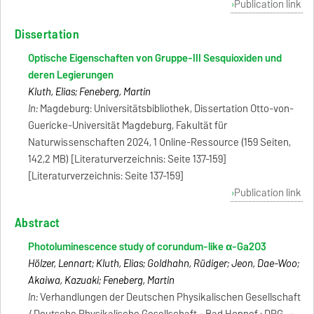
Publication link
Dissertation
Optische Eigenschaften von Gruppe-III Sesquioxiden und
deren Legierungen
Kluth, Elias; Feneberg, Martin
In:
Magdeburg: Universitätsbibliothek, Dissertation Otto-von-
Guericke-Universität Magdeburg, Fakultät für
Naturwissenschaften 2024, 1 Online-Ressource (159 Seiten,
142,2 MB) [Literaturverzeichnis: Seite 137-159]
[Literaturverzeichnis: Seite 137-159]
Publication link
Abstract
Photoluminescence study of corundum-like α-Ga2O3
Hölzer, Lennart; Kluth, Elias; Goldhahn, Rüdiger; Jeon, Dae-Woo;
Akaiwa, Kazuaki; Feneberg, Martin
In:
Verhandlungen der Deutschen Physikalischen Gesellschaft