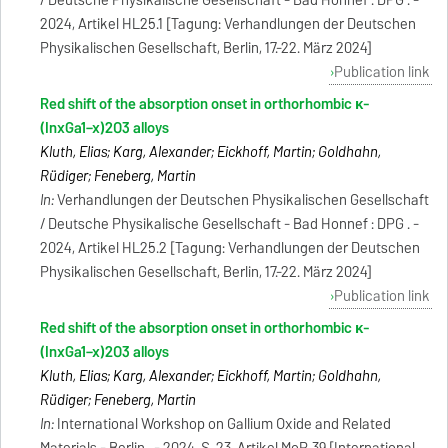
/ Deutsche Physikalische Gesellschaft - Bad Honnef : DPG . -
2024, Artikel HL25.1 [Tagung: Verhandlungen der Deutschen
Physikalischen Gesellschaft, Berlin, 17.-22. März 2024]
Publication link
Red shift of the absorption onset in orthorhombic κ-
(InxGa1−x)2O3 alloys
Kluth, Elias; Karg, Alexander; Eickhoff, Martin; Goldhahn,
Rüdiger; Feneberg, Martin
In:
Verhandlungen der Deutschen Physikalischen Gesellschaft
/ Deutsche Physikalische Gesellschaft - Bad Honnef : DPG . -
2024, Artikel HL25.2 [Tagung: Verhandlungen der Deutschen
Physikalischen Gesellschaft, Berlin, 17.-22. März 2024]
Publication link
Red shift of the absorption onset in orthorhombic κ-
(InxGa1−x)2O3 alloys
Kluth, Elias; Karg, Alexander; Eickhoff, Martin; Goldhahn,
Rüdiger; Feneberg, Martin
In:
International Workshop on Gallium Oxide and Related