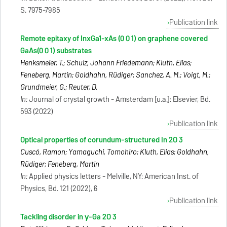
S. 7975-7985
Publication link
Remote epitaxy of InxGa1-xAs (0 0 1) on graphene covered
GaAs(0 0 1) substrates
Henksmeier, T.; Schulz, Johann Friedemann; Kluth, Elias;
Feneberg, Martin; Goldhahn, Rüdiger; Sanchez, A. M.; Voigt, M.;
Grundmeier, G.; Reuter, D.
In:
Journal of crystal growth - Amsterdam [u.a.]: Elsevier, Bd.
593 (2022)
Publication link
Optical properties of corundum-structured In 2O 3
Cuscó, Ramon; Yamaguchi, Tomohiro; Kluth, Elias; Goldhahn,
Rüdiger; Feneberg, Martin
In:
Applied physics letters - Melville, NY: American Inst. of
Physics, Bd. 121 (2022), 6
Publication link
Tackling disorder in γ-Ga 2O 3