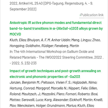
2022, Artikel HL 25.40 [DPG-Tagung, Regensburg, 4. - 9.
September 2022]
Publication link
Anisotropic IR active phonon modes and fundamental direct
band-to-band transitions in α-(AlxGa1-x)2O3 alloys grown by
MOCVD
Kluth, Elias; Bhuiyan, A. F. M. Anhar Uddin; Meng, Lingyu; Zhao,
Hongping; Goldhahn, Rüdiger; Feneberg, Martin
In:
The 4th International Workshop on Gallium Oxide and
Related Materials - The IWGO2022 Steering Committee, 2022 .
- 2022, S. 232-233
Impact of growth techniques and post-growth annealing on
electronic and phononic properties of -Ga2O3
Janzen, Benjamin M.; Peltason, Vivien F. S.; Hajizadeh, Níma;
Hartung, Conrad; Marggraf, Marcella N.; Nippert, Felix; Gillen,
Roland; Maultzsch, J.; Mazzolini, Piero; Fornari, Roberto; Bosi,
Matteo; Seravalli, Luca; Karg, Alexander; Eickhoff, Martin; Kneiß,
Max; Wenckstern, Holger; Grundmann, Marius; Kluth, Elias;