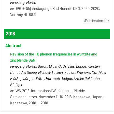
Feneberg, Martin
In:
DPG-Frühjahrstagung - Bad Honnef: DPG, 2020, 2020,
Vortrag: HL 68.3
Publication link
2018
Abstract
Revision of the TO phonon frequencies in wurtzite and
zincblende GaN
Feneberg, Martin; Baron, Elias; Kluth, Elias; Lange, Karsten;
Donat, As; Deppe, Michael; Tacken, Fabian; Wieneke, Matthias;
Bläsing, Jürgen; Witte, Hartmut; Dadgar, Armin; Goldhahn,
Rüdiger
In:
IWN 2018: International Workshop on Nitride
Semiconductors, November 11-16, 2018, Kanazawa, Japan -
Kanazawa, 2018 . - 2018