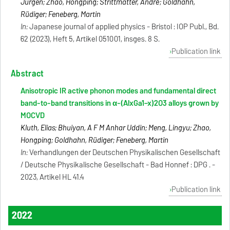
Jürgen; Zhao, Hongping; Strittmatter, André; Goldhahn,
Rüdiger; Feneberg, Martin
In:
Japanese journal of applied physics - Bristol : IOP Publ., Bd.
62 (2023), Heft 5, Artikel 051001, insges. 8 S.
Publication link
Abstract
Anisotropic IR active phonon modes and fundamental direct
band-to-band transitions in α-(AlxGa1−x)2O3 alloys grown by
MOCVD
Kluth, Elias; Bhuiyan, A F M Anhar Uddin; Meng, Lingyu; Zhao,
Hongping; Goldhahn, Rüdiger; Feneberg, Martin
In:
Verhandlungen der Deutschen Physikalischen Gesellschaft
/ Deutsche Physikalische Gesellschaft - Bad Honnef : DPG . -
2023, Artikel HL 41.4
Publication link
2022