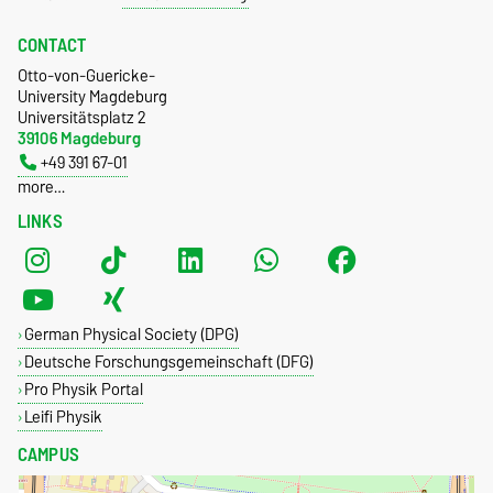
CONTACT
Otto-von-Guericke-
University Magdeburg
Universitätsplatz 2
39106 Magdeburg
+49 391 67-01
more…
LINKS
German Physical Society (DPG)
Deutsche Forschungsgemeinschaft (DFG)
Pro Physik Portal
Leifi Physik
CAMPUS