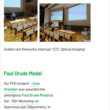
Golden rain fireworks interrupt "27.2. Optical imaging".
Paul Drude Medal
Our PhD student
Jona
Grümbel
was awarded the
prestigious
Paul Drude Medal
at
the
13th Workshop on
Spectroscopic Ellipsometry
in