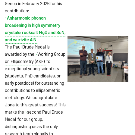
Genoa in February 2026 for his
contribution:
Anharmonic phonon
broadening in high symmetry
crystals: rocksalt MgO and ScN,
and wurtzite AlN
The Paul Drude Medal is
awarded by the
Working Group
on Ellipsometry (AKE)
to
exceptional young scientists
(students, PhD candidates, or
early postdocs) for outstanding
contributions to ellipsometric
metrology. We congratulate
Jona to this great success! This
marks the
second Paul Drude
Medal
for our group,
distinguishing us as the only
research team globally to