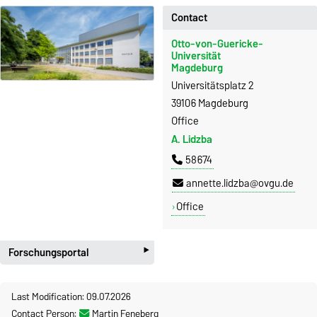
Contact
Otto-von-Guericke-
Universität
Magdeburg
Universitätsplatz 2
39106 Magdeburg
Office
A. Lidzba
58674
annette.lidzba@ovgu.de
Office
‣
Forschungsportal
Last Modification: 09.07.2026
Contact Person:
Martin Feneberg