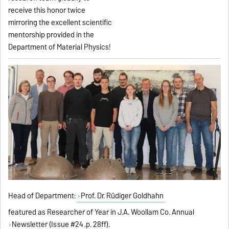
receive this honor twice
mirroring the excellent scientific
mentorship provided in the
Department of Material Physics!
Head of Department:
Prof. Dr. Rüdiger Goldhahn
featured as Researcher of Year in J.A. Woollam Co. Annual
Newsletter (Issue #24
,p. 28ff).