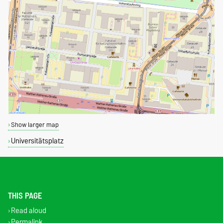
Show larger map
Universitätsplatz
THIS PAGE
Read aloud
Permalink