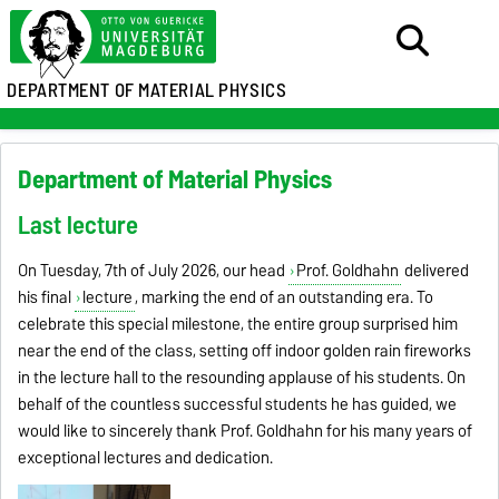
DEPARTMENT OF MATERIAL PHYSICS
Department of Material Physics
Last lecture
On Tuesday, 7th of July 2026, our head
Prof. Goldhahn
delivered
his final
lecture
, marking the end of an outstanding era. To
celebrate this special milestone, the entire group surprised him
near the end of the class, setting off indoor golden rain fireworks
in the lecture hall to the resounding applause of his students. On
behalf of the countless successful students he has guided, we
would like to sincerely thank Prof. Goldhahn for his many years of
exceptional lectures and dedication.