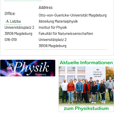
Address:
Office:
Otto-von-Guericke-Universität Magdeburg
A. Lidzba
Abteilung Materialphysik
Universitätsplatz 2
Institut für Physik
39106 Magdeburg
Fakultät für Naturwissenschaften
G16-019
Universitätplatz 2
39106 Magdeburg