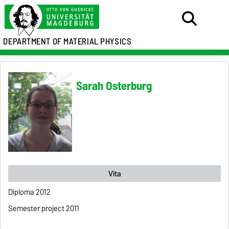
DEPARTMENT OF MATERIAL PHYSICS
Sarah Osterburg
Vita
Diploma 2012
Semester project 2011