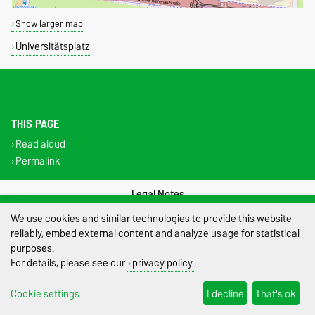
Show larger map
Universitätsplatz
THIS PAGE
Read aloud
Permalink
Legal Notes
We use cookies and similar technologies to provide this website
Privacy Policy
reliably, embed external content and analyze usage for statistical
purposes.
Accessibility
For details, please see our
privacy policy
.
Cookie settings
Cookie settings
I decline
That's ok
Sitemap