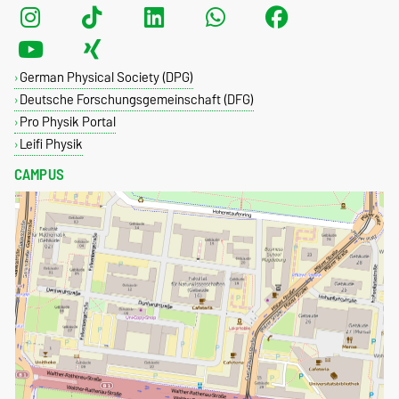
German Physical Society (DPG)
Deutsche Forschungsgemeinschaft (DFG)
Pro Physik Portal
Leifi Physik
CAMPUS