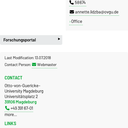
58674
annette.lidzba@ovgu.de
Office
‣
Forschungsportal
Last Modification: 13.07.2018
Contact Person:
Webmaster
CONTACT
Otto-von-Guericke-
University Magdeburg
Universitätsplatz 2
39106 Magdeburg
+49 391 67-01
more…
LINKS