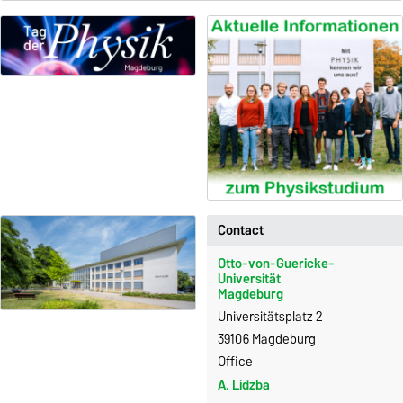
Contact
Otto-von-Guericke-
Universität
Magdeburg
Universitätsplatz 2
39106 Magdeburg
Office
A. Lidzba