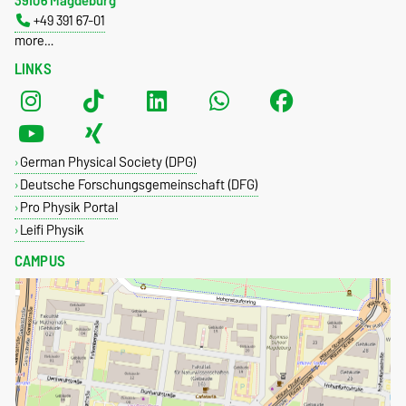
39106 Magdeburg
+49 391 67-01
more…
LINKS
German Physical Society (DPG)
Deutsche Forschungsgemeinschaft (DFG)
Pro Physik Portal
Leifi Physik
CAMPUS