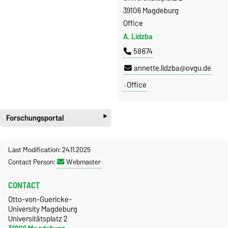
39106 Magdeburg
Office
A. Lidzba
58674
annette.lidzba@ovgu.de
Office
‣
Forschungsportal
Last Modification: 24.11.2025
Contact Person:
Webmaster
CONTACT
Otto-von-Guericke-
University Magdeburg
Universitätsplatz 2