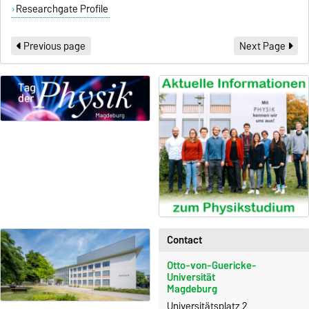
Researchgate Profile
Previous page
Next Page
Contact
Otto-von-Guericke-
Universität
Magdeburg
Universitätsplatz 2