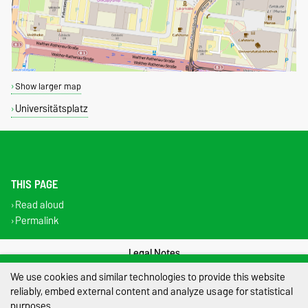
Show larger map
Universitätsplatz
THIS PAGE
Read aloud
Permalink
Legal Notes
We use cookies and similar technologies to provide this website
Privacy Policy
reliably, embed external content and analyze usage for statistical
purposes.