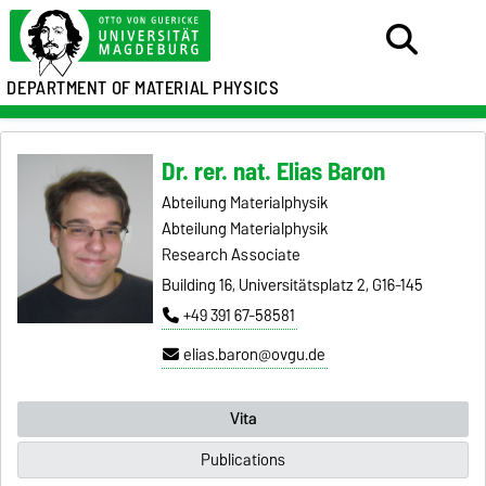
DEPARTMENT OF MATERIAL PHYSICS
Dr. rer. nat. Elias Baron
Abteilung Materialphysik
Abteilung Materialphysik
Research Associate
Building 16, Universitätsplatz 2, G16-145
+49 391 67-58581
elias.baron@ovgu.de
Vita
Publications